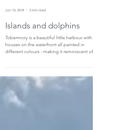
Jun 10, 2018
3 min read
Islands and dolphins
Tobermory is a beautiful little harbour with
houses on the waterfront all painted in
different colours - making it reminiscent of...