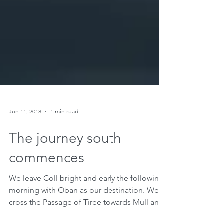
Jun 11, 2018
1 min read
The journey south
commences
We leave Coll bright and early the following
morning with Oban as our destination. We