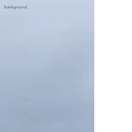
background