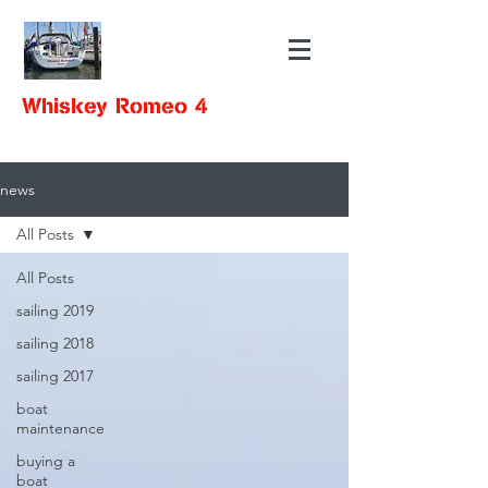
Whiskey Romeo 4
news
All Posts
All Posts
sailing 2019
sailing 2018
sailing 2017
boat
maintenance
buying a
boat