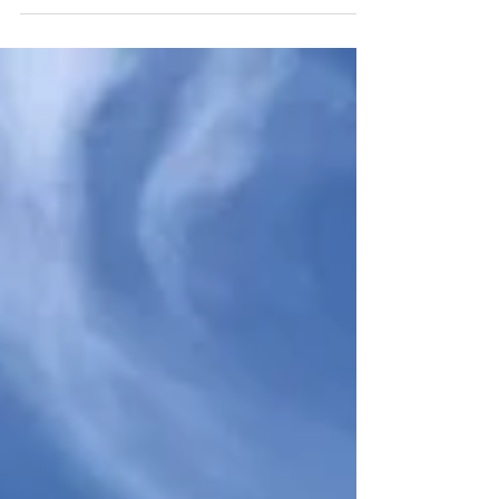
cross the Passage of Tiree towards Mull and
are the...